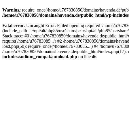
Warning
: require_once(/home/u767830850/domains/havenda.de/public
/home/u767830850/domains/havenda.de/public_html/wp-include
Fatal error
: Uncaught Error: Failed opening required '/home/u767
(include_path='.:/opt/alt/php85/usr/share/pear:/opt/alt/php85/usr/s
Stack trace: #0 /home/u767830850/domains/havenda.de/public_html/
require('/home/u76783085...') #2 /home/u767830850/domains/havend
load.php(50): require_once('/home/u76783085...') #4 /home/u767830
/home/u767830850/domains/havenda.de/public_html/index.php(17): r
includes/sodium_compat/autoload.php
on line
46