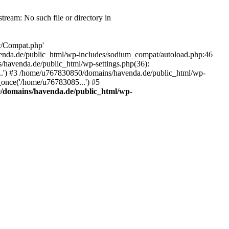
eam: No such file or directory in
c/Compat.php'
/havenda.de/public_html/wp-includes/sodium_compat/autoload.php:46
/havenda.de/public_html/wp-settings.php(36):
..') #3 /home/u767830850/domains/havenda.de/public_html/wp-
once('/home/u76783085...') #5
/domains/havenda.de/public_html/wp-