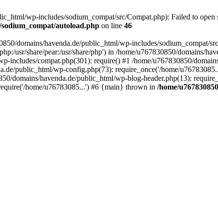
_html/wp-includes/sodium_compat/src/Compat.php): Failed to open str
s/sodium_compat/autoload.php
on line
46
830850/domains/havenda.de/public_html/wp-includes/sodium_compat/sr
hare/php:/usr/share/pear:/usr/share/php') in /home/u767830850/domains
wp-includes/compat.php(301): require() #1 /home/u767830850/domains
a.de/public_html/wp-config.php(73): require_once('/home/u76783085.
850/domains/havenda.de/public_html/wp-blog-header.php(13): require_
equire('/home/u76783085...') #6 {main} thrown in
/home/u767830850