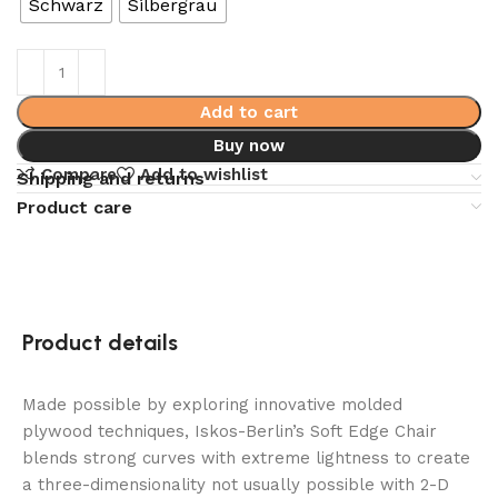
Schwarz
Silbergrau
Add to cart
Buy now
Compare
Add to wishlist
Shipping and returns
Product care
Product details
Made possible by exploring innovative molded
plywood techniques, Iskos-Berlin’s Soft Edge Chair
blends strong curves with extreme lightness to create
a three-dimensionality not usually possible with 2-D