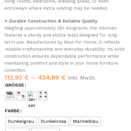
living rooms, bedrooms, dressing areas, or even
entryways where extra seating may be needed.
⭐ Durable Construction & Reliable Quality
Weighing approximately 26.1 kilograms, the ottoman
features a sturdy and stable build designed for long-
term use. Manufactured by Best For Home, it reflects
reliable craftsmanship and everyday durability. Its solid
construction ensures dependable performance while
maintaining comfort and style in your home furniture
collection.
112,92
€
–
424,89
€
inkl. MwSt.
GRÖSSE
FARBE
Dunkelgrau
Dunkelrosa
Marineblau