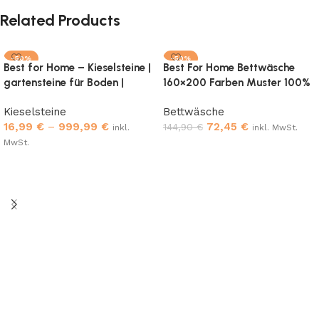
Related Products
-50%
-50%
Best for Home – Kieselsteine |
Best For Home Bettwäsche
gartensteine für Boden |
160×200 Farben Muster 100%
natursteine für Garten |
Baumwolle 1 Klasse
Kieselsteine
Bettwäsche
ziersteine Garten groß 5-20
16,99
€
–
999,99
€
72,45
€
mm | Beste Weiße Kieselsteine
144,90
€
inkl.
inkl. MwSt.
für den Garten 25x1kg |
MwSt.
Add to cart
Kieselsteine Deko
Select options
Umweltfreundlich