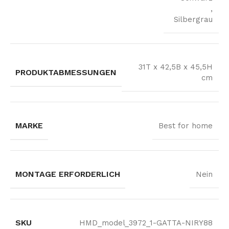
,
Silbergrau
31T x 42,5B x 45,5H
PRODUKTABMESSUNGEN
cm
MARKE
Best for home
MONTAGE ERFORDERLICH
Nein
SKU
HMD_model_3972_1-GATTA-NIRY88