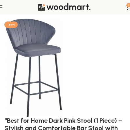
0
Home
Möbel
Wohnzimmer
Hocker
-51%
“Best for Home Dark Pink Stool (1 Piece) –
Stylish and Comfortable Bar Stool with