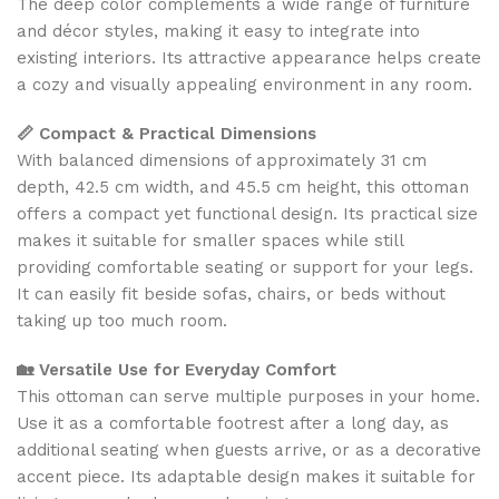
The deep color complements a wide range of furniture
and décor styles, making it easy to integrate into
existing interiors. Its attractive appearance helps create
a cozy and visually appealing environment in any room.
📏 Compact & Practical Dimensions
With balanced dimensions of approximately 31 cm
depth, 42.5 cm width, and 45.5 cm height, this ottoman
offers a compact yet functional design. Its practical size
makes it suitable for smaller spaces while still
providing comfortable seating or support for your legs.
It can easily fit beside sofas, chairs, or beds without
taking up too much room.
🏡 Versatile Use for Everyday Comfort
This ottoman can serve multiple purposes in your home.
Use it as a comfortable footrest after a long day, as
additional seating when guests arrive, or as a decorative
accent piece. Its adaptable design makes it suitable for