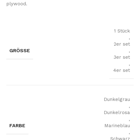
plywood.
1 Stück
,
2er set
GRÖSSE
,
3er set
,
4er set
Dunkelgrau
,
Dunkelrosa
,
FARBE
Marineblau
,
Schwarz