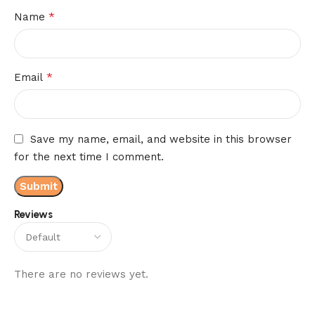
*
Name
*
Email
Save my name, email, and website in this browser
for the next time I comment.
Reviews
There are no reviews yet.