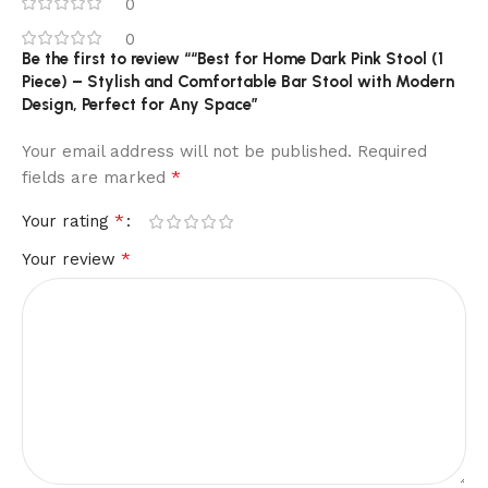
0
0
Be the first to review ““Best for Home Dark Pink Stool (1
Piece) – Stylish and Comfortable Bar Stool with Modern
Design, Perfect for Any Space”
Your email address will not be published.
Required
*
fields are marked
*
Your rating
*
Your review