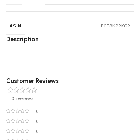
ASIN
B0F8KP2KG2
Description
Customer Reviews
0 reviews
0
0
0