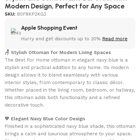
Modern Design, Perfect for Any Space
SKU:
B0F8KP2KG2
Apple Shopping Event
Hurry and get discounts up to 20%
Read more
🪑 Stylish Ottoman for Modern Living Spaces
The Best For Home ottoman in elegant navy blue is a
stylish and practical addition to any home. Its modern
design allows it to blend seamlessly with various
interior styles, from contemporary to classic décor.
Whether placed in the living room, bedroom, or hallway,
this ottoman adds both functionality and a refined
decorative touch.
💙 Elegant Navy Blue Color Design
Finished in a sophisticated navy blue shade, this ottoman
brings a calm and luxurious atmosphere to your space.